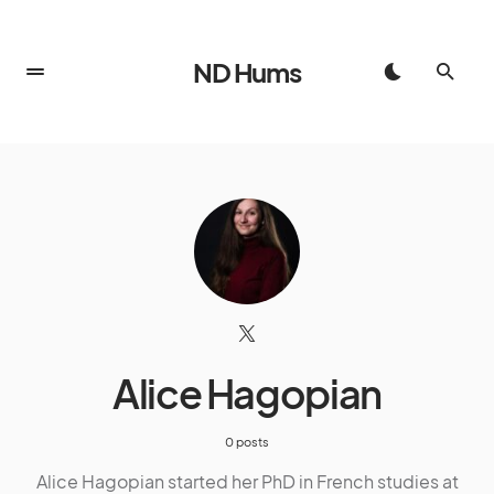
ND Hums
Alice Hagopian
0 posts
Alice Hagopian started her PhD in French studies at