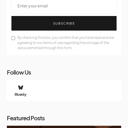
SUBSCRIBE
By checking this box, you confirm that you have read and are
agreeing to our terms of use regarding the storage of the
data submitted through this form.
Follow Us
Bluesky
Featured Posts