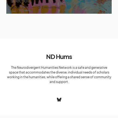
selection
April 16, 2025
3 minute read
ND Hums
The Neurodivergent Humanities Network is a safe and generative
space that accommodates the diverse, individual needs of scholars
working in the humanities, while offering a shared sense of community
and support.