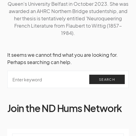
Queen's University Belfast in October 2023. She was
awarded an AHRC Northern Bridge studentship, and
her thesis is tentatively entitled 'Neuroqueering
French Literature from Flaubert to Wittig (1857-
1984).
It seems we cannot find what you are looking for.
Perhaps searching can help.
SEARCH
Join the ND Hums Network