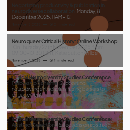
Negotiating productivity & publication in
neurodiverse collaboration
Monday, 8
December 2025, 11AM – 12
November 5, 2025
2 minute read
Neuroqueer Critical History: Online Workshop
On Thursday 27th November 2025, from
09:00-10:30 GMT, Katie Sutton will be
November 4, 2025
1 minute read
Critical Neurodiversity Studies Conference
Fellowship Scheme
Supporting
neurodivergent scholars facing barriers to
engagement
May 8, 2025
2 minute read
Critical Neurodiversity Studies Conference:
Abstract Selection
Reflections on abstract