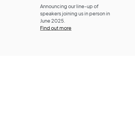
Announcing our line-up of
speakers joining us in person in
June 2025.
Find out more