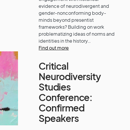
evidence of neurodivergent and
gender-nonconforming body-
minds beyond presentist
frameworks? Building on work
problematizing ideas of norms and
identities in the history…
Find out more
Critical
Neurodiversity
Studies
Conference:
Confirmed
Speakers