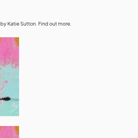
by Katie Sutton. Find out more.