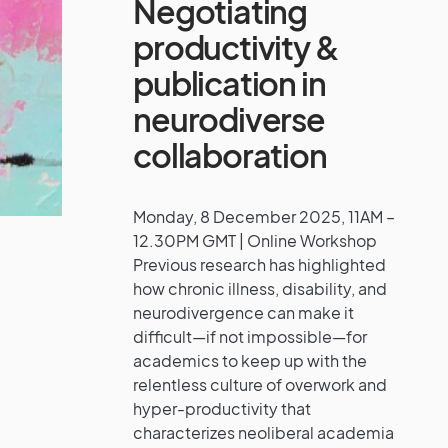
Negotiating
productivity &
publication in
neurodiverse
collaboration
Monday, 8 December 2025, 11AM –
12.30PM GMT | Online Workshop
Previous research has highlighted
how chronic illness, disability, and
neurodivergence can make it
difficult—if not impossible—for
academics to keep up with the
relentless culture of overwork and
hyper-productivity that
characterizes neoliberal academia