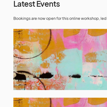
Latest Events
Bookings are now open for this online workshop, led 