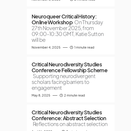
Neuroqueer Critical History:
Online Workshop
On Thursday
27th November 2025, from
09:00-10:30 GMT, Katie Sutton
will be
November 4, 2025
1 minute read
Critical Neurodiversity Studies
Conference Fellowship Scheme
Supporting neurodivergent
scholars facing barriers to
engagement
May 8, 2025
2 minute read
Critical Neurodiversity Studies
Conference: Abstract Selection
Reflections on abstract selection