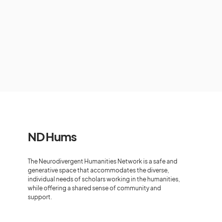
ND Hums
The Neurodivergent Humanities Network is a safe and
generative space that accommodates the diverse,
individual needs of scholars working in the humanities,
while offering a shared sense of community and
support.