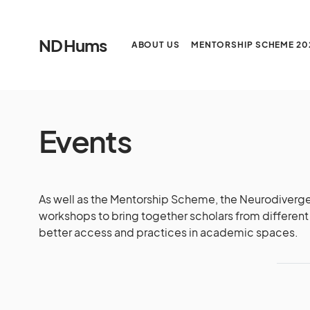
ND Hums
ABOUT US
MENTORSHIP SCHEME 20
Events
As well as the Mentorship Scheme, the Neurodiverge
workshops to bring together scholars from different 
better access and practices in academic spaces.