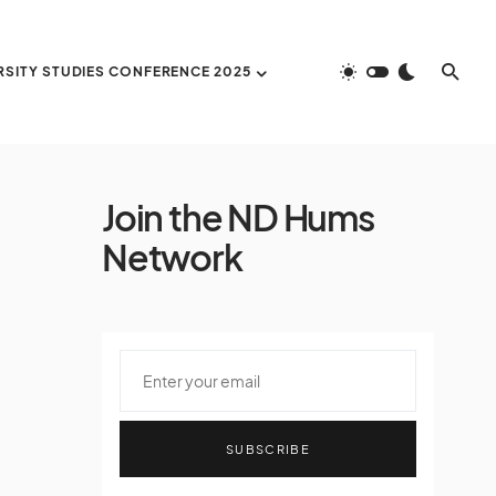
RSITY STUDIES CONFERENCE 2025
Join the ND Hums
Network
SUBSCRIBE