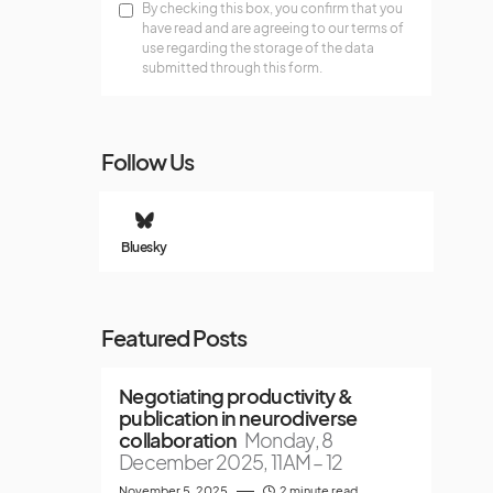
By checking this box, you confirm that you
have read and are agreeing to our terms of
use regarding the storage of the data
submitted through this form.
Follow Us
Bluesky
Featured Posts
Negotiating productivity &
publication in neurodiverse
collaboration
Monday, 8
December 2025, 11AM – 12
November 5, 2025
2 minute read