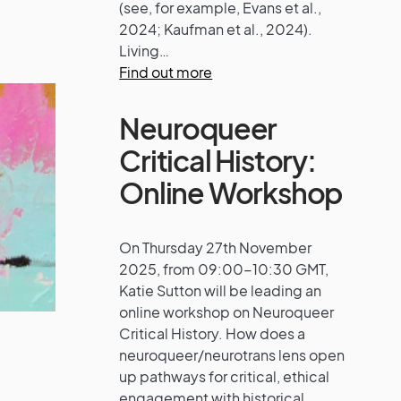
(see, for example, Evans et al.,
2024; Kaufman et al., 2024).
Living…
Find out more
Neuroqueer
Critical History:
Online Workshop
On Thursday 27th November
2025, from 09:00-10:30 GMT,
Katie Sutton will be leading an
online workshop on Neuroqueer
Critical History. How does a
neuroqueer/neurotrans lens open
up pathways for critical, ethical
engagement with historical