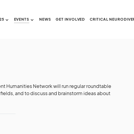
25
EVENTS
NEWS
GET INVOLVED
CRITICAL NEURODIVE
nt Humanities Network will run regular roundtable
fields, and to discuss and brainstorm ideas about