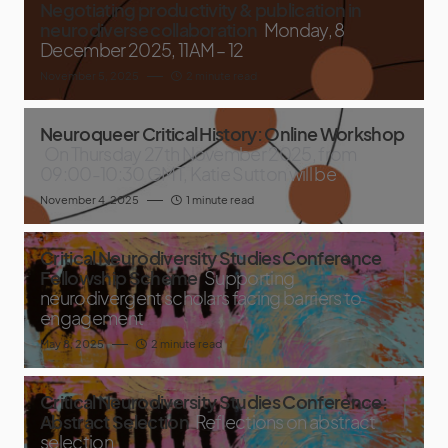
Negotiating productivity & publication in
neurodiverse collaboration
Monday, 8
December 2025, 11AM – 12
November 5, 2025
2 minute read
Neuroqueer Critical History: Online Workshop
On Thursday 27th November 2025, from
09:00-10:30 GMT, Katie Sutton will be
November 4, 2025
1 minute read
Critical Neurodiversity Studies Conference
Fellowship Scheme
Supporting
neurodivergent scholars facing barriers to
engagement
May 8, 2025
2 minute read
Critical Neurodiversity Studies Conference:
Abstract Selection
Reflections on abstract
selection