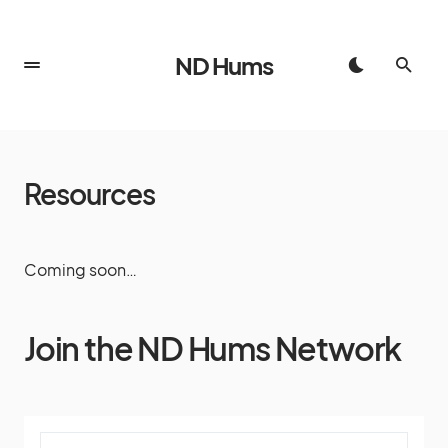
ND Hums
Resources
Coming soon…
Join the ND Hums Network