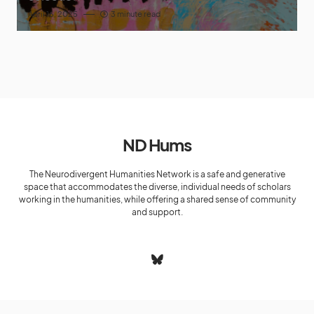
April 16, 2025
3 minute read
ND Hums
The Neurodivergent Humanities Network is a safe and generative
space that accommodates the diverse, individual needs of scholars
working in the humanities, while offering a shared sense of community
and support.