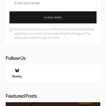
SUBSCRIBE
By checking this box, you confirm that you have read and are
agreeing to our terms of use regarding the storage of the
data submitted through this form.
Follow Us
Bluesky
Featured Posts