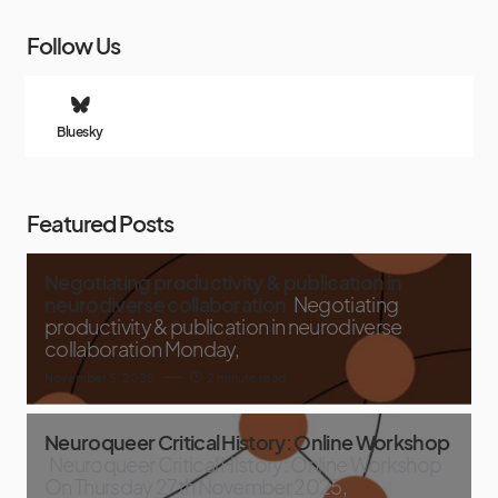
Follow Us
Bluesky
Featured Posts
Negotiating productivity & publication in
neurodiverse collaboration
Negotiating
productivity & publication in neurodiverse
collaboration Monday,
November 5, 2025
2 minute read
Neuroqueer Critical History: Online Workshop
Neuroqueer Critical History: Online Workshop
On Thursday 27th November 2025,