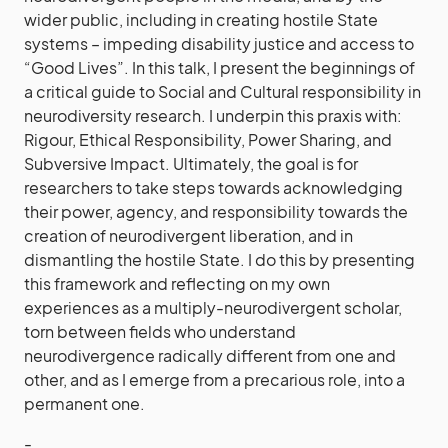
wider public, including in creating hostile State
systems – impeding disability justice and access to
“Good Lives”. In this talk, I present the beginnings of
a critical guide to Social and Cultural responsibility in
neurodiversity research. I underpin this praxis with:
Rigour, Ethical Responsibility, Power Sharing, and
Subversive Impact. Ultimately, the goal is for
researchers to take steps towards acknowledging
their power, agency, and responsibility towards the
creation of neurodivergent liberation, and in
dismantling the hostile State. I do this by presenting
this framework and reflecting on my own
experiences as a multiply-neurodivergent scholar,
torn between fields who understand
neurodivergence radically different from one and
other, and as I emerge from a precarious role, into a
permanent one.
-