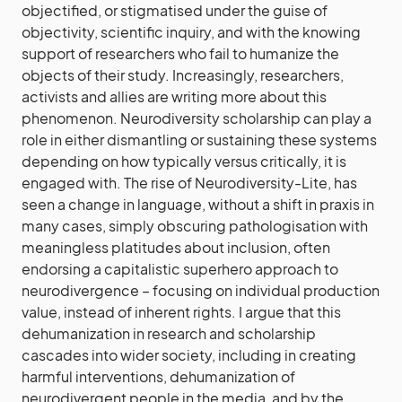
objectified, or stigmatised under the guise of
objectivity, scientific inquiry, and with the knowing
support of researchers who fail to humanize the
objects of their study. Increasingly, researchers,
activists and allies are writing more about this
phenomenon. Neurodiversity scholarship can play a
role in either dismantling or sustaining these systems
depending on how typically versus critically, it is
engaged with. The rise of Neurodiversity-Lite, has
seen a change in language, without a shift in praxis in
many cases, simply obscuring pathologisation with
meaningless platitudes about inclusion, often
endorsing a capitalistic superhero approach to
neurodivergence – focusing on individual production
value, instead of inherent rights. I argue that this
dehumanization in research and scholarship
cascades into wider society, including in creating
harmful interventions, dehumanization of
neurodivergent people in the media, and by the