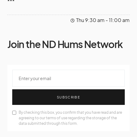
***
Thu 9:30 am - 11:00 am
Join the ND Hums Network
SUBSCRIBE
By checking this box, you confirm that you have read and are
agreeing to our terms of use regarding the storage of the
data submitted through this form.