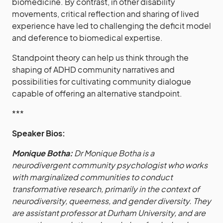
biomedicine. By contrast, in other disability
movements, critical reflection and sharing of lived
experience have led to challenging the deficit model
and deference to biomedical expertise.
Standpoint theory can help us think through the
shaping of ADHD community narratives and
possibilities for cultivating community dialogue
capable of offering an alternative standpoint.
***
Speaker Bios:
Monique Botha:
Dr Monique Botha is a
neurodivergent community psychologist who works
with marginalized communities to conduct
transformative research, primarily in the context of
neurodiversity, queerness, and gender diversity. They
are assistant professor at Durham University, and are