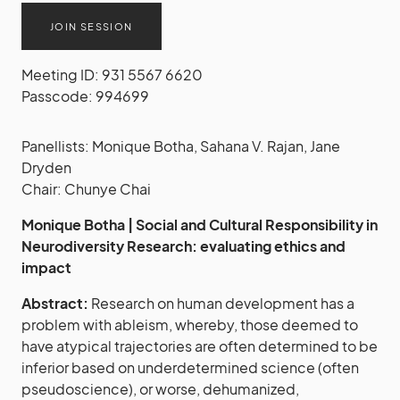
JOIN SESSION
Meeting ID: 931 5567 6620
Passcode: 994699
Panellists: Monique Botha, Sahana V. Rajan, Jane
Dryden
Chair: Chunye Chai
Monique Botha | Social and Cultural Responsibility in
Neurodiversity Research: evaluating ethics and
impact
Abstract:
Research on human development has a
problem with ableism, whereby, those deemed to
have atypical trajectories are often determined to be
inferior based on underdetermined science (often
pseudoscience), or worse, dehumanized,