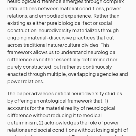
neurological difference emerges through complex
intra-actions between material conditions, power
relations, and embodied experience. Rather than
existing as either pure biological fact or social
construction, neurodiversity materializes through
ongoing material-discursive practices that cut
across traditional nature/culture divides. This
framework allows us to understand neurological
difference as neither essentially determined nor
purely constructed, but rather as continuously
enacted through multiple, overlapping agencies and
power relations.
The paper advances critical neurodiversity studies
by offering an ontological framework that: 1)
accounts for the material reality of neurological
difference without reducing it to medical
determinism, 2) acknowledges the role of power
relations and social conditions without losing sight of