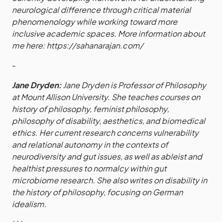
neurological difference through critical material
phenomenology while working toward more
inclusive academic spaces. More information about
me here:
https://sahanarajan.com/
-
Jane Dryden:
Jane Dryden is Professor of Philosophy
at Mount Allison University. She teaches courses on
history of philosophy, feminist philosophy,
philosophy of disability, aesthetics, and biomedical
ethics. Her current research concerns vulnerability
and relational autonomy in the contexts of
neurodiversity and gut issues, as well as ableist and
healthist pressures to normalcy within gut
microbiome research. She also writes on disability in
the history of philosophy, focusing on German
idealism.