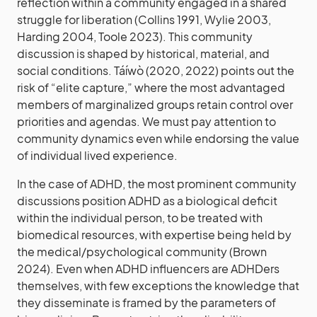
reflection within a community engaged in a shared
struggle for liberation (Collins 1991, Wylie 2003,
Harding 2004, Toole 2023). This community
discussion is shaped by historical, material, and
social conditions. Táíwò (2020, 2022) points out the
risk of “elite capture,” where the most advantaged
members of marginalized groups retain control over
priorities and agendas. We must pay attention to
community dynamics even while endorsing the value
of individual lived experience.
In the case of ADHD, the most prominent community
discussions position ADHD as a biological deficit
within the individual person, to be treated with
biomedical resources, with expertise being held by
the medical/psychological community (Brown
2024). Even when ADHD influencers are ADHDers
themselves, with few exceptions the knowledge that
they disseminate is framed by the parameters of