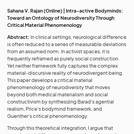
Sahana V. Rajan (Online) | Intra-active Bodyminds:
Toward an Ontology of Neurodiversity Through
Critical Material Phenomenology
Abstract:
In clinical settings, neurological difference
is often reduced to a series of measurable deviations
from an assumed norm. In activist spaces, it is
frequently reframed as purely social construction.
Yet neither framework fully captures the complex
material-discursive reality of neurodivergent being.
This paper develops a critical material
phenomenology of neurodiversity that moves
beyond both medical materialism and social
constructivism by synthesizing Barad's agential
realism, Price's bodymind framework, and
Guenther's critical phenomenology.
Through this theoretical integration, I argue that