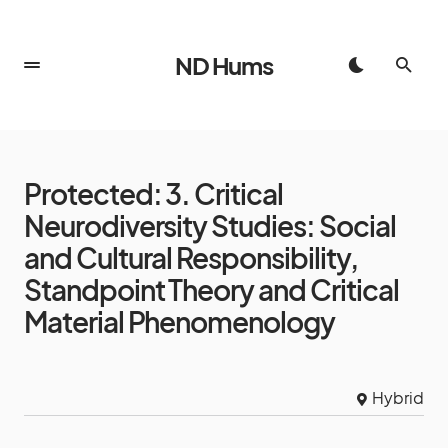
ND Hums
Protected: 3. Critical
Neurodiversity Studies: Social
and Cultural Responsibility,
Standpoint Theory and Critical
Material Phenomenology
Hybrid