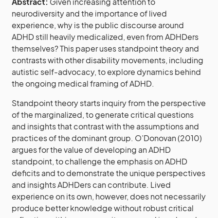
Abstract:
Given increasing attention to
neurodiversity and the importance of lived
experience, why is the public discourse around
ADHD still heavily medicalized, even from ADHDers
themselves? This paper uses standpoint theory and
contrasts with other disability movements, including
autistic self-advocacy, to explore dynamics behind
the ongoing medical framing of ADHD.
Standpoint theory starts inquiry from the perspective
of the marginalized, to generate critical questions
and insights that contrast with the assumptions and
practices of the dominant group. O’Donovan (2010)
argues for the value of developing an ADHD
standpoint, to challenge the emphasis on ADHD
deficits and to demonstrate the unique perspectives
and insights ADHDers can contribute. Lived
experience on its own, however, does not necessarily
produce better knowledge without robust critical