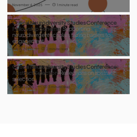
November 4, 2025
1 minute read
Critical Neurodiversity Studies Conference
Fellowship Scheme
Supporting
neurodivergent scholars facing barriers to
engagement
May 8, 2025
2 minute read
Critical Neurodiversity Studies Conference:
Abstract Selection
Reflections on abstract
selection
April 16, 2025
3 minute read