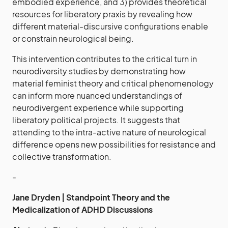
embodied experience, and 3) provides theoretical
resources for liberatory praxis by revealing how
different material-discursive configurations enable
or constrain neurological being.
This intervention contributes to the critical turn in
neurodiversity studies by demonstrating how
material feminist theory and critical phenomenology
can inform more nuanced understandings of
neurodivergent experience while supporting
liberatory political projects. It suggests that
attending to the intra-active nature of neurological
difference opens new possibilities for resistance and
collective transformation.
-
Jane Dryden | Standpoint Theory and the
Medicalization of ADHD Discussions