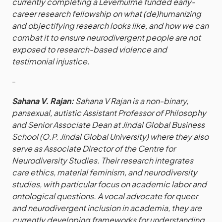
currently completing a Leverhulme funded early-
career research fellowship on what (de)humanizing
and objectifying research looks like, and how we can
combat it to ensure neurodivergent people are not
exposed to research-based violence and
testimonial injustice.
-
Sahana V. Rajan:
Sahana V Rajan is a non-binary,
pansexual, autistic Assistant Professor of Philosophy
and Senior Associate Dean at Jindal Global Business
School (O.P. Jindal Global University) where they also
serve as Associate Director of the Centre for
Neurodiversity Studies. Their research integrates
care ethics, material feminism, and neurodiversity
studies, with particular focus on academic labor and
ontological questions. A vocal advocate for queer
and neurodivergent inclusion in academia, they are
currently developing frameworks for understanding