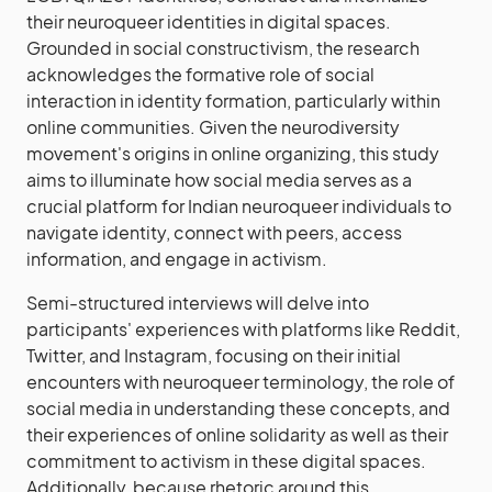
their neuroqueer identities in digital spaces.
Grounded in social constructivism, the research
acknowledges the formative role of social
interaction in identity formation, particularly within
online communities. Given the neurodiversity
movement's origins in online organizing, this study
aims to illuminate how social media serves as a
crucial platform for Indian neuroqueer individuals to
navigate identity, connect with peers, access
information, and engage in activism.
Semi-structured interviews will delve into
participants' experiences with platforms like Reddit,
Twitter, and Instagram, focusing on their initial
encounters with neuroqueer terminology, the role of
social media in understanding these concepts, and
their experiences of online solidarity as well as their
commitment to activism in these digital spaces.
Additionally, because rhetoric around this