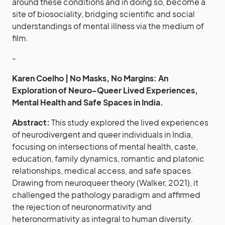
around these conditions and in doing so, become a
site of biosociality, bridging scientific and social
understandings of mental illness via the medium of
film.
-
Karen Coelho | No Masks, No Margins: An
Exploration of Neuro-Queer Lived Experiences,
Mental Health and Safe Spaces in India.
Abstract:
This study explored the lived experiences
of neurodivergent and queer individuals in India,
focusing on intersections of mental health, caste,
education, family dynamics, romantic and platonic
relationships, medical access, and safe spaces.
Drawing from neuroqueer theory (Walker, 2021), it
challenged the pathology paradigm and affirmed
the rejection of neuronormativity and
heteronormativity as integral to human diversity.