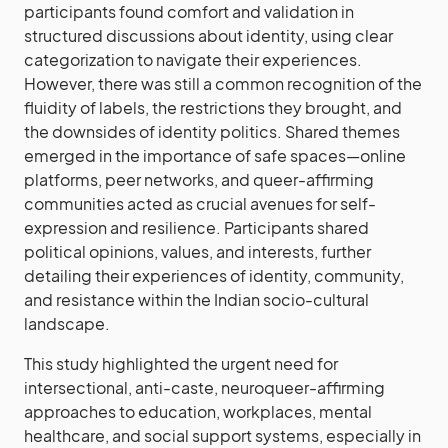
participants found comfort and validation in
structured discussions about identity, using clear
categorization to navigate their experiences.
However, there was still a common recognition of the
fluidity of labels, the restrictions they brought, and
the downsides of identity politics. Shared themes
emerged in the importance of safe spaces—online
platforms, peer networks, and queer-affirming
communities acted as crucial avenues for self-
expression and resilience. Participants shared
political opinions, values, and interests, further
detailing their experiences of identity, community,
and resistance within the Indian socio-cultural
landscape.
This study highlighted the urgent need for
intersectional, anti-caste, neuroqueer-affirming
approaches to education, workplaces, mental
healthcare, and social support systems, especially in