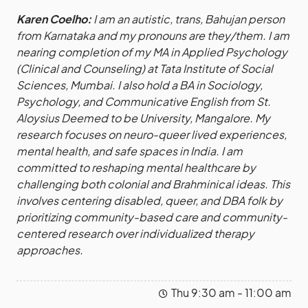
Karen Coelho:
I am an autistic, trans, Bahujan person
from Karnataka and my pronouns are they/them. I am
nearing completion of my MA in Applied Psychology
(Clinical and Counseling) at Tata Institute of Social
Sciences, Mumbai. I also hold a BA in Sociology,
Psychology, and Communicative English from St.
Aloysius Deemed to be University, Mangalore. My
research focuses on neuro-queer lived experiences,
mental health, and safe spaces in India. I am
committed to reshaping mental healthcare by
challenging both colonial and Brahminical ideas. This
involves centering disabled, queer, and DBA folk by
prioritizing community-based care and community-
centered research over individualized therapy
approaches.
Thu 9:30 am - 11:00 am