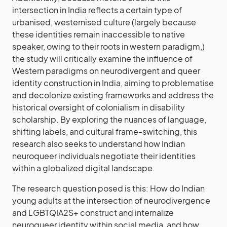
intersection in India reflects a certain type of
urbanised, westernised culture (largely because
these identities remain inaccessible to native
speaker, owing to their roots in western paradigm,)
the study will critically examine the influence of
Western paradigms on neurodivergent and queer
identity construction in India, aiming to problematise
and decolonize existing frameworks and address the
historical oversight of colonialism in disability
scholarship. By exploring the nuances of language,
shifting labels, and cultural frame-switching, this
research also seeks to understand how Indian
neuroqueer individuals negotiate their identities
within a globalized digital landscape.
The research question posed is this: How do Indian
young adults at the intersection of neurodivergence
and LGBTQIA2S+ construct and internalize
neuroqueer identity within social media, and how