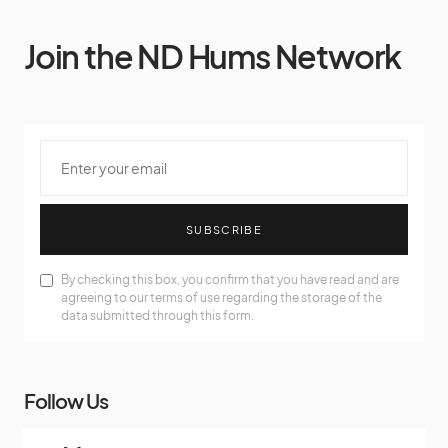
Join the ND Hums Network
SUBSCRIBE
By checking this box, you confirm that you have read and are
agreeing to our terms of use regarding the storage of the
data submitted through this form.
Follow Us