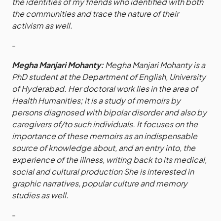
the identities of my friends who identified with both
the communities and trace the nature of their
activism as well.
-
Megha Manjari Mohanty:
Megha Manjari Mohanty is a
PhD student at the Department of English, University
of Hyderabad. Her doctoral work lies in the area of
Health Humanities; it is a study of memoirs by
persons diagnosed with bipolar disorder and also by
caregivers of/to such individuals. It focuses on the
importance of these memoirs as an indispensable
source of knowledge about, and an entry into, the
experience of the illness, writing back to its medical,
social and cultural production She is interested in
graphic narratives, popular culture and memory
studies as well.
-