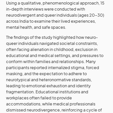
Using a qualitative, phenomenological approach, 15
in-depth interviews were conducted with
neurodivergent and queer individuals (ages 20-30)
across India to examine their lived experiences,
mental health, and safe spaces.
The findings of the study highlighted how neuro-
queer individuals navigated societal constraints,
often facing alienation in childhood, exclusion in
educational and medical settings, and pressures to
conform within families and relationships. Many
participants reported internalized stigma, forced
masking, and the expectation to adhere to
neurotypical and heteronormative standards,
leading to emotional exhaustion and identity
fragmentation. Educational institutions and
workplaces often failed to provide
accommodations, while medical professionals
dismissed neurodivergence, reinforcing a cycle of