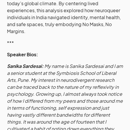
today’s global climate. By centering lived
experiences, this analysis explored how neuroqueer
individuals in India navigated identity, mental health,
and safe spaces, truly embodying No Masks, No
Margins.
***
Speaker Bios:
Sanika Sardesai:
My name is Sanika Sardesai and I am
a senior student at the Symbiosis School of Liberal
Arts, Pune. My interest in neurodivergent research
can be traced back to the nature of my reflexivity in
psychology. Growing up, I almost always took notice
of how I differed from my peers and those around me
in terms of functioning, self expression and just
having vastly different bandwidths for different
things. It was around the age of fourteen that I
cultivated a habit of noting down everything they