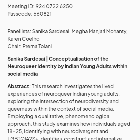
Meeting ID: 924 0722 6250
Passcode: 660821
Panellists: Sanika Sardesai, Megha Manjari Mohanty,
Karen Coelho
Chair: Prerna Tolani
Sanika Sardesai | Conceptualisation of the
Neuroqueer Identity by Indian Young Adults within
social media
Abstract:
This research investigates the lived
experiences of neuroqueer Indian young adults,
exploring the intersection of neurodiversity and
queerness within the context of social media.
Employing a qualitative, phenomenological
approach, this study examines how individuals aged
18-25, identifying with neurodivergent and
LGBTQIA2S+ identities, construct and internalize