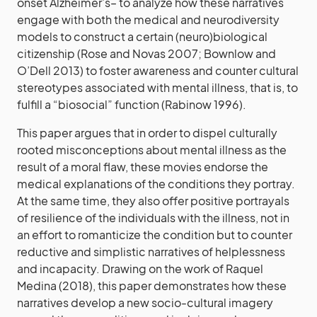
onset Alzheimer’s– to analyze how these narratives
engage with both the medical and neurodiversity
models to construct a certain (neuro)biological
citizenship (Rose and Novas 2007; Bownlow and
O’Dell 2013) to foster awareness and counter cultural
stereotypes associated with mental illness, that is, to
fulfill a “biosocial” function (Rabinow 1996).
This paper argues that in order to dispel culturally
rooted misconceptions about mental illness as the
result of a moral flaw, these movies endorse the
medical explanations of the conditions they portray.
At the same time, they also offer positive portrayals
of resilience of the individuals with the illness, not in
an effort to romanticize the condition but to counter
reductive and simplistic narratives of helplessness
and incapacity. Drawing on the work of Raquel
Medina (2018), this paper demonstrates how these
narratives develop a new socio-cultural imagery