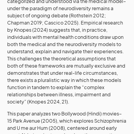
categorized and understood via the medical model–
under the paradigm of neurodiversity remains a
subject of ongoing debate (Rothstein 2012;
Chapman 2019; Cascico 2025). Empirical research
by Knopes (2024) suggests that, in practice,
individuals with mental health conditions draw upon
both the medical and the neurodiversity models to
understand, explain and navigate their experiences.
This challenges the theoretical assumptions that
both of these frameworks are mutually exclusive and
demonstrates that under real-life circumstances,
there exists a pluralistic way in which these models
function in tandem to explain the “complex
relationships between illness, impairment and
society” (Knopes 2024, 21).
This paper analyzes two Bollywood (Hindi) movies–
15 Park Avenue (2005), which explores Schizophrenia
and U me aur Hum (2008), centered around early