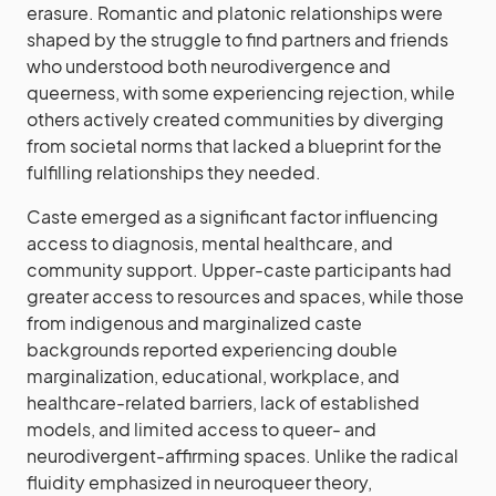
erasure. Romantic and platonic relationships were
shaped by the struggle to find partners and friends
who understood both neurodivergence and
queerness, with some experiencing rejection, while
others actively created communities by diverging
from societal norms that lacked a blueprint for the
fulfilling relationships they needed.
Caste emerged as a significant factor influencing
access to diagnosis, mental healthcare, and
community support. Upper-caste participants had
greater access to resources and spaces, while those
from indigenous and marginalized caste
backgrounds reported experiencing double
marginalization, educational, workplace, and
healthcare-related barriers, lack of established
models, and limited access to queer- and
neurodivergent-affirming spaces. Unlike the radical
fluidity emphasized in neuroqueer theory,