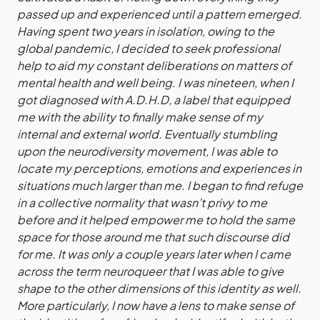
passed up and experienced until a pattern emerged.
Having spent two years in isolation, owing to the
global pandemic, I decided to seek professional
help to aid my constant deliberations on matters of
mental health and well being. I was nineteen, when I
got diagnosed with A.D.H.D, a label that equipped
me with the ability to finally make sense of my
internal and external world. Eventually stumbling
upon the neurodiversity movement, I was able to
locate my perceptions, emotions and experiences in
situations much larger than me. I began to find refuge
in a collective normality that wasn’t privy to me
before and it helped empower me to hold the same
space for those around me that such discourse did
for me. It was only a couple years later when I came
across the term neuroqueer that I was able to give
shape to the other dimensions of this identity as well.
More particularly, I now have a lens to make sense of