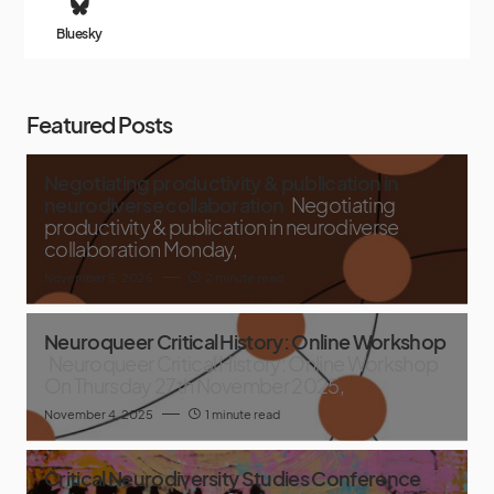
Bluesky
Featured Posts
Negotiating productivity & publication in
neurodiverse collaboration
Negotiating
productivity & publication in neurodiverse
collaboration Monday,
November 5, 2025
2 minute read
Neuroqueer Critical History: Online Workshop
Neuroqueer Critical History: Online Workshop
On Thursday 27th November 2025,
November 4, 2025
1 minute read
Critical Neurodiversity Studies Conference