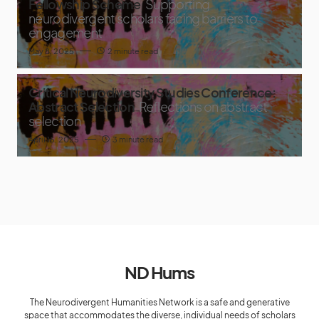
Fellowship Scheme
Supporting
neurodivergent scholars facing barriers to
engagement
May 8, 2025
2 minute read
Critical Neurodiversity Studies Conference:
Abstract Selection
Reflections on abstract
selection
April 16, 2025
3 minute read
ND Hums
The Neurodivergent Humanities Network is a safe and generative
space that accommodates the diverse, individual needs of scholars