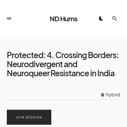
ND Hums
Protected: 4. Crossing Borders:
Neurodivergent and
Neuroqueer Resistance in India
Hybrid
JOIN SESSION