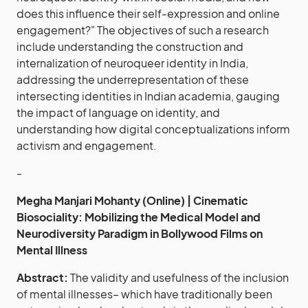
does this influence their self-expression and online
engagement?" The objectives of such a research
include understanding the construction and
internalization of neuroqueer identity in India,
addressing the underrepresentation of these
intersecting identities in Indian academia, gauging
the impact of language on identity, and
understanding how digital conceptualizations inform
activism and engagement.
-
Megha Manjari Mohanty (Online) | Cinematic
Biosociality: Mobilizing the Medical Model and
Neurodiversity Paradigm in Bollywood Films on
Mental Illness
Abstract:
The validity and usefulness of the inclusion
of mental illnesses– which have traditionally been