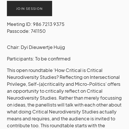
JOIN SESSION
Meeting ID: 986 7213 9375
Passcode: 741150
Chair: Dyi Dieuwertje Huijg
Participants: To be confirmed
This open roundtable ‘How Critical is Critical
Neurodiversity Studies? Reflecting on Intersectional
Privilege, Self-(a)criticality and Micro-Politics’ offers
an opportunity to critically reflect on Critical
Neurodiversity Studies. Rather than merely focussing
on ideas, the panellists will talk with each other about
what doing Critical Neurodiversity Studies actually
means and requires, and the audience is invited to
contribute too. This roundtable starts with the