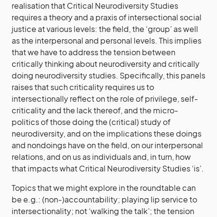
realisation that Critical Neurodiversity Studies
requires a theory and a praxis of intersectional social
justice at various levels: the field, the ‘group’ as well
as the interpersonal and personal levels. This implies
that we have to address the tension between
critically thinking about neurodiversity and critically
doing neurodiversity studies. Specifically, this panels
raises that such criticality requires us to
intersectionally reflect on the role of privilege, self-
criticality and the lack thereof, and the micro-
politics of those doing the (critical) study of
neurodiversity, and on the implications these doings
and nondoings have on the field, on our interpersonal
relations, and on us as individuals and, in turn, how
that impacts what Critical Neurodiversity Studies ‘is’.
Topics that we might explore in the roundtable can
be e.g.: (non-)accountability; playing lip service to
intersectionality; not ‘walking the talk’; the tension