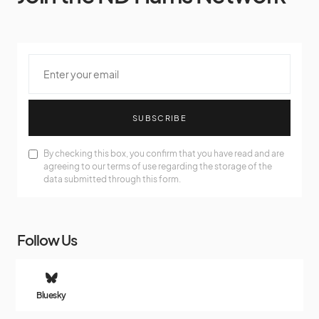
SUBSCRIBE
By checking this box, you confirm that you have read and are
agreeing to our terms of use regarding the storage of the
data submitted through this form.
Follow Us
Bluesky