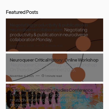
Featured Posts
Negotiating productivity & publication in
neurodiverse collaboration
Negotiating
productivity & publication in neurodiverse
collaboration Monday,
November 5, 2025
2 minute read
Neuroqueer Critical History: Online Workshop
Neuroqueer Critical History: Online Workshop
On Thursday 27th November 2025,
November 4, 2025
1 minute read
Critical Neurodiversity Studies Conference
Fellowship Scheme
Supporting
neurodivergent scholars facing barriers to
engagement