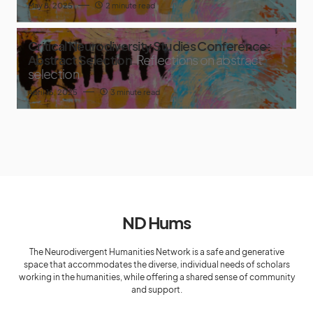
May 8, 2025
2 minute read
Critical Neurodiversity Studies Conference:
Abstract Selection
Reflections on abstract
selection
April 16, 2025
3 minute read
ND Hums
The Neurodivergent Humanities Network is a safe and generative
space that accommodates the diverse, individual needs of scholars
working in the humanities, while offering a shared sense of community
and support.