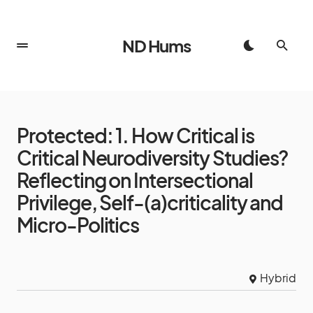
ND Hums
Protected: 1. How Critical is
Critical Neurodiversity Studies?
Reflecting on Intersectional
Privilege, Self-(a)criticality and
Micro-Politics
Hybrid