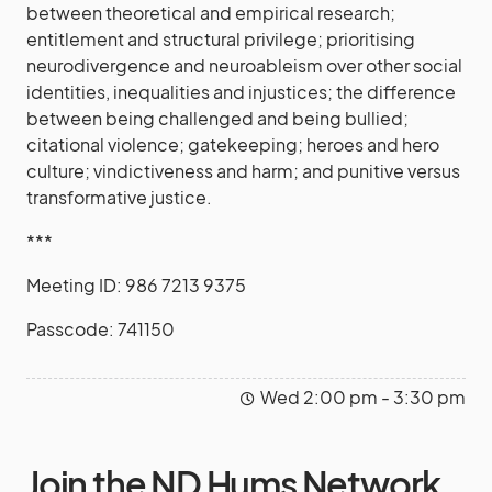
between theoretical and empirical research;
entitlement and structural privilege; prioritising
neurodivergence and neuroableism over other social
identities, inequalities and injustices; the difference
between being challenged and being bullied;
citational violence; gatekeeping; heroes and hero
culture; vindictiveness and harm; and punitive versus
transformative justice.
***
Meeting ID: 986 7213 9375
Passcode: 741150
Wed 2:00 pm - 3:30 pm
Join the ND Hums Network